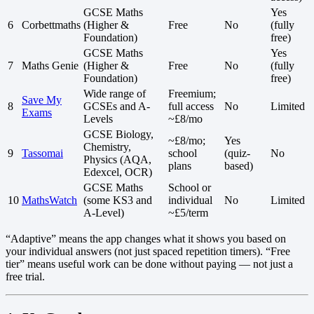
GCSE Maths
Yes
6
Corbettmaths
(Higher &
Free
No
(fully
Foundation)
free)
GCSE Maths
Yes
7
Maths Genie
(Higher &
Free
No
(fully
Foundation)
free)
Wide range of
Freemium;
Save My
8
GCSEs and A-
full access
No
Limited
Exams
Levels
~£8/mo
GCSE Biology,
~£8/mo;
Yes
Chemistry,
9
Tassomai
school
(quiz-
No
Physics (AQA,
plans
based)
Edexcel, OCR)
GCSE Maths
School or
10
MathsWatch
(some KS3 and
individual
No
Limited
A-Level)
~£5/term
“Adaptive” means the app changes what it shows you based on
your individual answers (not just spaced repetition timers). “Free
tier” means useful work can be done without paying — not just a
free trial.