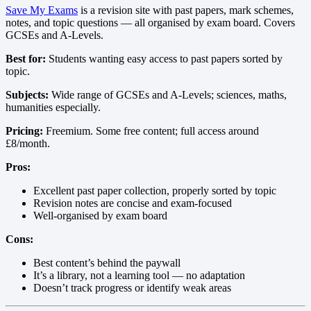
Save My Exams
is a revision site with past papers, mark schemes,
notes, and topic questions — all organised by exam board. Covers
GCSEs and A-Levels.
Best for:
Students wanting easy access to past papers sorted by
topic.
Subjects:
Wide range of GCSEs and A-Levels; sciences, maths,
humanities especially.
Pricing:
Freemium. Some free content; full access around
£8/month.
Pros:
Excellent past paper collection, properly sorted by topic
Revision notes are concise and exam-focused
Well-organised by exam board
Cons:
Best content’s behind the paywall
It’s a library, not a learning tool — no adaptation
Doesn’t track progress or identify weak areas