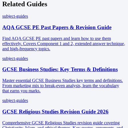
Related Guides
subject-guides
AQA GCSE PE Past Papers & Revision Guide
Find AQA GCSE PE past papers and learn how to use them
effectively. Covers Component 1 and 2, extended answer technique,
and high-frequency topics.
subject-guides
GCSE Business Studies: Key Terms & Definitions
Master essential GCSE Business Studies key terms and definitions.
From marketing mix to break-even analysis, learn the vocabulary
that earns you marks.
subject-guides
GCSE Religious Studies Revision Guide 2026
Comprehensive GCSE Religious Studies revision guide covering
Christianity, Islam, and ethical themes. Key quotes, arguments, and