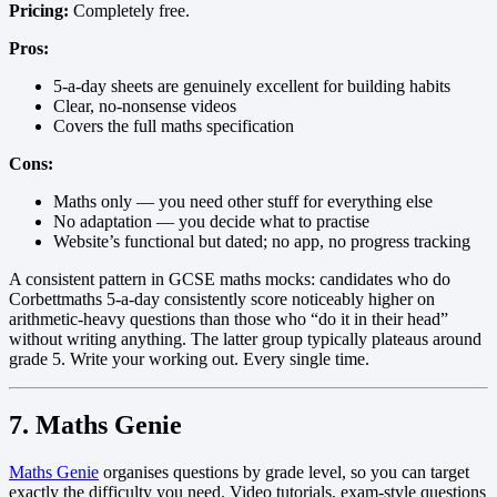
Pricing:
Completely free.
Pros:
5-a-day sheets are genuinely excellent for building habits
Clear, no-nonsense videos
Covers the full maths specification
Cons:
Maths only — you need other stuff for everything else
No adaptation — you decide what to practise
Website’s functional but dated; no app, no progress tracking
A consistent pattern in GCSE maths mocks: candidates who do
Corbettmaths 5-a-day consistently score noticeably higher on
arithmetic-heavy questions than those who “do it in their head”
without writing anything. The latter group typically plateaus around
grade 5. Write your working out. Every single time.
7. Maths Genie
Maths Genie
organises questions by grade level, so you can target
exactly the difficulty you need. Video tutorials, exam-style questions