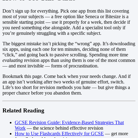
Don’t sign up for everything. Pick one app from this list covering
most of your subjects — a free option like Seneca or Bitesize is a
sensible starting point — use it properly for a week, then decide if
you need something else alongside. Add a specialist tool only if
you’re genuinely struggling with a specific subject.
The biggest mistake isn’t picking the “wrong” app. It’s downloading
six apps, using each one for ten minutes, deciding none of them
“click,” and going back to passive scrolling. Spending more time
evaluating
revision apps than
using
them is one of the most common
— and most invisible — forms of procrastination.
Bookmark this page. Come back when your needs change. And if
an app isn’t working after two weeks of genuine effort, switch.
Life’s too short for revision methods you hate — but give things a
proper chance before you abandon them.
Related Reading
GCSE Revision Guide: Evidence-Based Strategies That
Work
— the science behind effective revision
How to Use Flashcards Effectively for GCSE
— get more