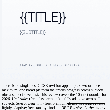
There is no single best GCSE revision app — pick two or three
maximum: one broad platform that tracks progress across subjects,
plus a subject specialist. This review covers the 10 most popular for
2026.
UpGrades
(free plus premium) is fully adaptive across all
subjects;
Seneca Learning
(free; premium
£5/mo) is broad but only
lightly adaptive; free standbys include
BBC Bitesize
,
Corbettmaths