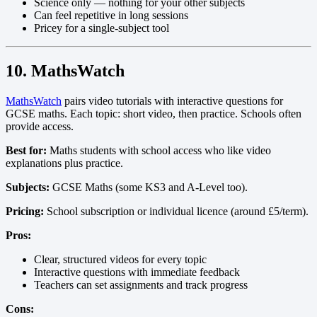
Science only — nothing for your other subjects
Can feel repetitive in long sessions
Pricey for a single-subject tool
10. MathsWatch
MathsWatch
pairs video tutorials with interactive questions for
GCSE maths. Each topic: short video, then practice. Schools often
provide access.
Best for:
Maths students with school access who like video
explanations plus practice.
Subjects:
GCSE Maths (some KS3 and A-Level too).
Pricing:
School subscription or individual licence (around £5/term).
Pros:
Clear, structured videos for every topic
Interactive questions with immediate feedback
Teachers can set assignments and track progress
Cons: