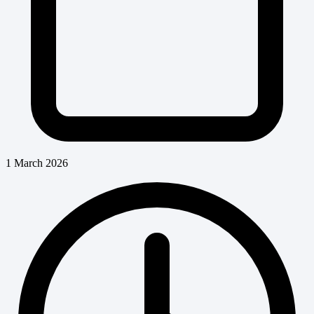
1 March 2026