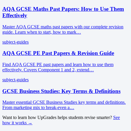
AQA GCSE Maths Past Papers: How to Use Them
Effectively
Master AQA GCSE maths past papers with our complete revision
guide. Learn when to start, how to mark…
subject-guides
AQA GCSE PE Past Papers & Revision Guide
Find AQA GCSE PE past papers and learn how to use them
effectively. Covers Component 1 and 2, extend…
subject-guides
GCSE Business Studies: Key Terms & Definitions
Master essential GCSE Business Studies key terms and definitions.
From marketing mix to break-even a…
Want to learn how UpGrades helps students revise smarter?
See
how it works →