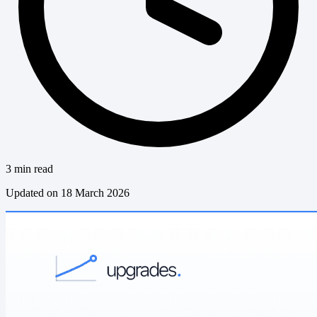
3 min read
Updated on 18 March 2026