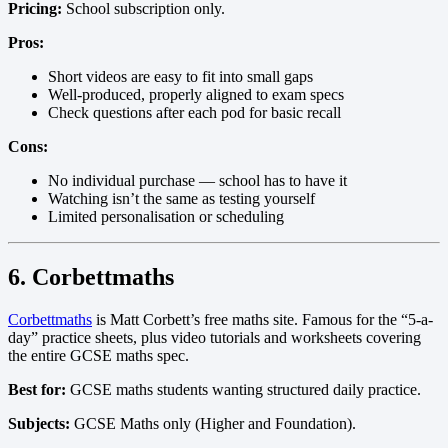
Pricing:
School subscription only.
Pros:
Short videos are easy to fit into small gaps
Well-produced, properly aligned to exam specs
Check questions after each pod for basic recall
Cons:
No individual purchase — school has to have it
Watching isn’t the same as testing yourself
Limited personalisation or scheduling
6. Corbettmaths
Corbettmaths
is Matt Corbett’s free maths site. Famous for the “5-a-
day” practice sheets, plus video tutorials and worksheets covering
the entire GCSE maths spec.
Best for:
GCSE maths students wanting structured daily practice.
Subjects:
GCSE Maths only (Higher and Foundation).