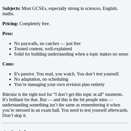
Subjects:
Most GCSEs, especially strong in sciences, English,
maths.
Pricing:
Completely free.
Pros:
No paywalls, no catches — just free
Trusted content, well-explained
Solid for building understanding when a topic makes no sense
Cons:
It’s passive. You read, you watch. You don’t test yourself.
No adaptation, no scheduling
You’re managing your own revision plan entirely
Bitesize is the right tool for “I don’t get this topic at all” moments.
It’s brilliant for that. But — and this is the bit people miss —
understanding something isn’t the same as remembering it when
you’re stressed in an exam hall. You need to test yourself afterwards.
Don’t skip it.