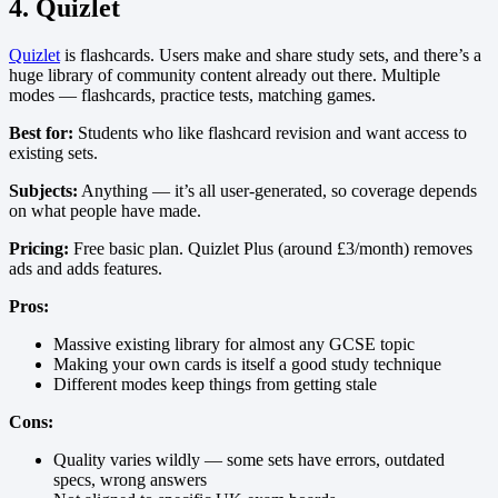
4. Quizlet
Quizlet
is flashcards. Users make and share study sets, and there’s a
huge library of community content already out there. Multiple
modes — flashcards, practice tests, matching games.
Best for:
Students who like flashcard revision and want access to
existing sets.
Subjects:
Anything — it’s all user-generated, so coverage depends
on what people have made.
Pricing:
Free basic plan. Quizlet Plus (around £3/month) removes
ads and adds features.
Pros:
Massive existing library for almost any GCSE topic
Making your own cards is itself a good study technique
Different modes keep things from getting stale
Cons:
Quality varies wildly — some sets have errors, outdated
specs, wrong answers