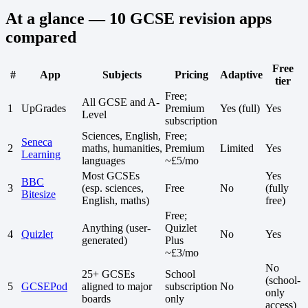
At a glance — 10 GCSE revision apps
compared
Free
#
App
Subjects
Pricing
Adaptive
tier
Free;
All GCSE and A-
1
UpGrades
Premium
Yes (full)
Yes
Level
subscription
Sciences, English,
Free;
Seneca
2
maths, humanities,
Premium
Limited
Yes
Learning
languages
~£5/mo
Most GCSEs
Yes
BBC
3
(esp. sciences,
Free
No
(fully
Bitesize
English, maths)
free)
Free;
Anything (user-
Quizlet
4
Quizlet
No
Yes
generated)
Plus
~£3/mo
No
25+ GCSEs
School
(school-
5
GCSEPod
aligned to major
subscription
No
only
boards
only
access)