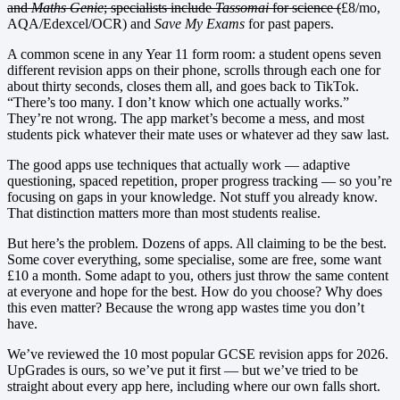
and
Maths Genie
; specialists include
Tassomai
for science (
£8/mo,
AQA/Edexcel/OCR) and
Save My Exams
for past papers.
A common scene in any Year 11 form room: a student opens seven
different revision apps on their phone, scrolls through each one for
about thirty seconds, closes them all, and goes back to TikTok.
“There’s too many. I don’t know which one actually works.”
They’re not wrong. The app market’s become a mess, and most
students pick whatever their mate uses or whatever ad they saw last.
The good apps use techniques that actually work — adaptive
questioning, spaced repetition, proper progress tracking — so you’re
focusing on gaps in your knowledge. Not stuff you already know.
That distinction matters more than most students realise.
But here’s the problem. Dozens of apps. All claiming to be the best.
Some cover everything, some specialise, some are free, some want
£10 a month. Some adapt to you, others just throw the same content
at everyone and hope for the best. How do you choose? Why does
this even matter? Because the wrong app wastes time you don’t
have.
We’ve reviewed the 10 most popular GCSE revision apps for 2026.
UpGrades is ours, so we’ve put it first — but we’ve tried to be
straight about every app here, including where our own falls short.