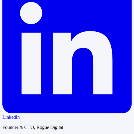
LinkedIn
Founder & CTO, Rogue Digital