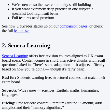
We’re newer, so the user community’s still building
If you want extremely deep practice in one subject, a
specialist tool might suit better
Full features need premium
See how UpGrades stacks up on our
comparison pages
, or check
the full
feature set
.
2. Seneca Learning
Seneca Learning
offers free revision courses aligned to UK exam
board specs. Content comes in short, interactive chunks with recall
questions baked in. There’s some adaptation — it adjusts difficulty
based on how you’re doing — though it’s fairly basic.
Best for:
Students wanting free, structured courses that match their
exam board.
Subjects:
Wide range — sciences, English, maths, humanities,
languages.
Pricing:
Free for core content. Premium (around £5/month) adds
analytics and their “memory algorithm.”