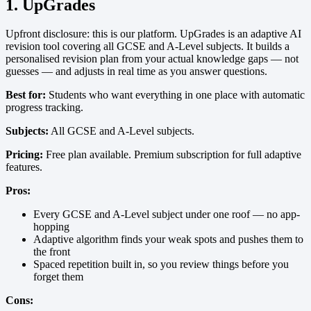
1. UpGrades
Upfront disclosure: this is our platform. UpGrades is an adaptive AI
revision tool covering all GCSE and A-Level subjects. It builds a
personalised revision plan from your actual knowledge gaps — not
guesses — and adjusts in real time as you answer questions.
Best for:
Students who want everything in one place with automatic
progress tracking.
Subjects:
All GCSE and A-Level subjects.
Pricing:
Free plan available. Premium subscription for full adaptive
features.
Pros:
Every GCSE and A-Level subject under one roof — no app-
hopping
Adaptive algorithm finds your weak spots and pushes them to
the front
Spaced repetition built in, so you review things before you
forget them
Cons: