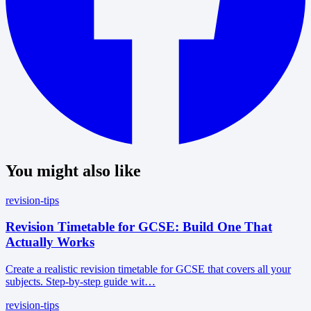
You might also like
revision-tips
Revision Timetable for GCSE: Build One That
Actually Works
Create a realistic revision timetable for GCSE that covers all your
subjects. Step-by-step guide wit…
revision-tips