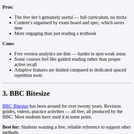
Pros:
The free tier’s genuinely useful — full curriculum, no tricks
Content’s organised by exam board and spec, which saves
time
More engaging than just reading a textbook
Cons:
Free version analytics are thin — harder to spot weak areas
Some courses feel like guided reading rather than proper
active recall
Adaptive features are limited compared to dedicated spaced
repetition tools
3. BBC Bitesize
BBC Bitesize
has been around for over twenty years. Revision
guides, videos, practice activities — all free, all produced by the
BBC. Most students have used it at some point.
Best for:
Students wanting a free, reliable reference to support other
methods.