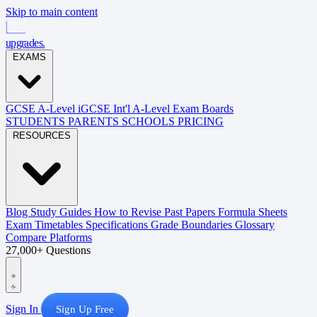
Skip to main content
upgrades
.
EXAMS
GCSE
A-Level
iGCSE
Int'l A-Level
Exam Boards
STUDENTS
PARENTS
SCHOOLS
PRICING
RESOURCES
Blog
Study Guides
How to Revise
Past Papers
Formula Sheets
Exam Timetables
Specifications
Grade Boundaries
Glossary
Compare Platforms
27,000+ Questions
Sign In
Sign Up Free