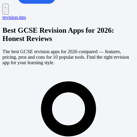
revision-tips
Best GCSE Revision Apps for 2026:
Honest Reviews
The best GCSE revision apps for 2026 compared — features,
pricing, pros and cons for 10 popular tools. Find the right revision
app for your learning style.