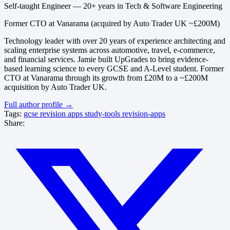
Self-taught Engineer — 20+ years in Tech & Software Engineering
Former CTO at Vanarama (acquired by Auto Trader UK ~£200M)
Technology leader with over 20 years of experience architecting and
scaling enterprise systems across automotive, travel, e-commerce,
and financial services. Jamie built UpGrades to bring evidence-
based learning science to every GCSE and A-Level student. Former
CTO at Vanarama through its growth from £20M to a ~£200M
acquisition by Auto Trader UK.
Full author profile →
Tags:
gcse
revision
apps
study-tools
revision-apps
Share: