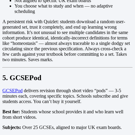
Not aligned to specific UK exam boards
You choose what to study and when — no adaptive
scheduling
A persistent risk with Quizlet: students download a random user-
generated set, trust it completely, and end up learning wrong
information. It’s not unusual to see multiple candidates in the same
cohort produce identical, identically-incorrect definitions for terms
like “homeostasis” — almost always traceable to a single dodgy set
circulating since the previous specification. Always cross-check a
few cards against your textbook before committing to a set. Takes
two minutes. Saves marks.
5. GCSEPod
GCSEPod
delivers revision through short video “pods” — 3-5
minutes each, covering specific topics. Schools subscribe and give
students access. You can’t buy it yourself.
Best for:
Students whose school provides it and who learn well
from short videos.
Subjects:
Over 25 GCSEs, aligned to major UK exam boards.