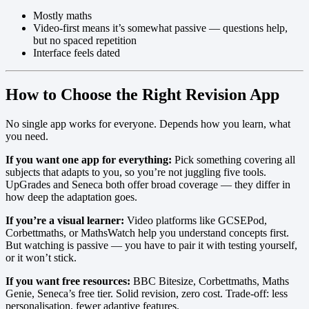
Mostly maths
Video-first means it’s somewhat passive — questions help,
but no spaced repetition
Interface feels dated
How to Choose the Right Revision App
No single app works for everyone. Depends how you learn, what
you need.
If you want one app for everything:
Pick something covering all
subjects that adapts to you, so you’re not juggling five tools.
UpGrades and Seneca both offer broad coverage — they differ in
how deep the adaptation goes.
If you’re a visual learner:
Video platforms like GCSEPod,
Corbettmaths, or MathsWatch help you understand concepts first.
But watching is passive — you have to pair it with testing yourself,
or it won’t stick.
If you want free resources:
BBC Bitesize, Corbettmaths, Maths
Genie, Seneca’s free tier. Solid revision, zero cost. Trade-off: less
personalisation, fewer adaptive features.