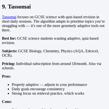
9. Tassomai
Tassomai
focuses on GCSE science with quiz-based revision in
short daily sessions. The algorithm adapts to prioritise topics you’re
struggling with — it’s one of the more genuinely adaptive tools out
there.
Best for:
GCSE science students wanting adaptive, quiz-based
revision.
Subjects:
GCSE Biology, Chemistry, Physics (AQA, Edexcel,
OCR).
Pricing:
Individual subscription from around £8/month. Also via
schools.
Pros:
Properly adaptive — adjusts to your performance
Daily goals encourage consistency
Strong focus on retrieval practice, which works
Cons: