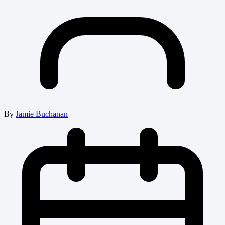
By
Jamie Buchanan