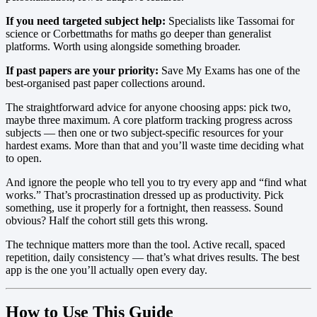
If you need targeted subject help:
Specialists like Tassomai for
science or Corbettmaths for maths go deeper than generalist
platforms. Worth using alongside something broader.
If past papers are your priority:
Save My Exams has one of the
best-organised past paper collections around.
The straightforward advice for anyone choosing apps: pick two,
maybe three maximum. A core platform tracking progress across
subjects — then one or two subject-specific resources for your
hardest exams. More than that and you’ll waste time deciding what
to open.
And ignore the people who tell you to try every app and “find what
works.” That’s procrastination dressed up as productivity. Pick
something, use it properly for a fortnight, then reassess. Sound
obvious? Half the cohort still gets this wrong.
The technique matters more than the tool. Active recall, spaced
repetition, daily consistency — that’s what drives results. The best
app is the one you’ll actually open every day.
How to Use This Guide