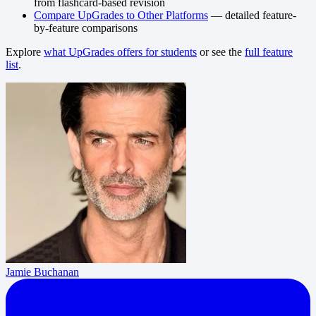
from flashcard-based revision
Compare UpGrades to Other Platforms
— detailed feature-
by-feature comparisons
Explore
what UpGrades offers for students
or see the
full feature
list
.
Jamie Buchanan