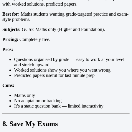
with worked solutions, predicted papers.
Best for:
Maths students wanting grade-targeted practice and exam-
style problems.
Subjects:
GCSE Maths only (Higher and Foundation).
Pricing:
Completely free.
Pros:
Questions organised by grade — easy to work at your level
and stretch upward
Worked solutions show you where you went wrong
Predicted papers useful for last-minute prep
Cons:
Maths only
No adaptation or tracking
It’s a static question bank — limited interactivity
8. Save My Exams