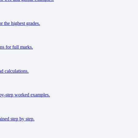
r the highest grades.
s for full marks.
nd calculations.
-by-step worked examples.
ined step by step.