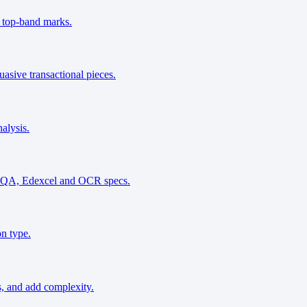
r top-band marks.
asive transactional pieces.
alysis.
g AQA, Edexcel and OCR specs.
on type.
s, and add complexity.