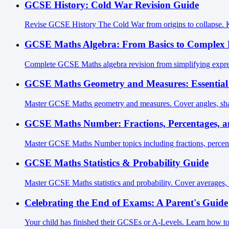
GCSE History: Cold War Revision Guide
Revise GCSE History The Cold War from origins to collapse. Key 
GCSE Maths Algebra: From Basics to Complex 
Complete GCSE Maths algebra revision from simplifying express
GCSE Maths Geometry and Measures: Essential
Master GCSE Maths geometry and measures. Cover angles, shap
GCSE Maths Number: Fractions, Percentages, a
Master GCSE Maths Number topics including fractions, percenta
GCSE Maths Statistics & Probability Guide
Master GCSE Maths statistics and probability. Cover averages, 
Celebrating the End of Exams: A Parent's Guide
Your child has finished their GCSEs or A-Levels. Learn how to 