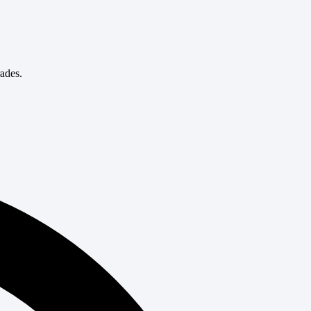
rades.