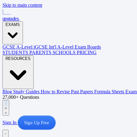
Skip to main content
upgrades
.
EXAMS
GCSE
A-Level
iGCSE
Int'l A-Level
Exam Boards
STUDENTS
PARENTS
SCHOOLS
PRICING
RESOURCES
Blog
Study Guides
How to Revise
Past Papers
Formula Sheets
Exam 
27,000+ Questions
Sign In
Sign Up Free