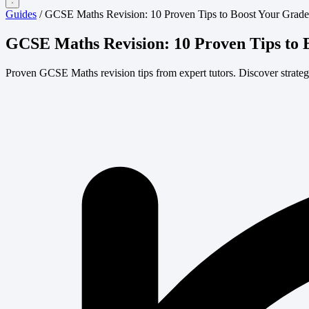
Guides
/
GCSE Maths Revision: 10 Proven Tips to Boost Your Grade
GCSE Maths Revision: 10 Proven Tips to 
Proven GCSE Maths revision tips from expert tutors. Discover strategie