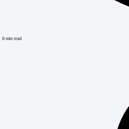
8 min read