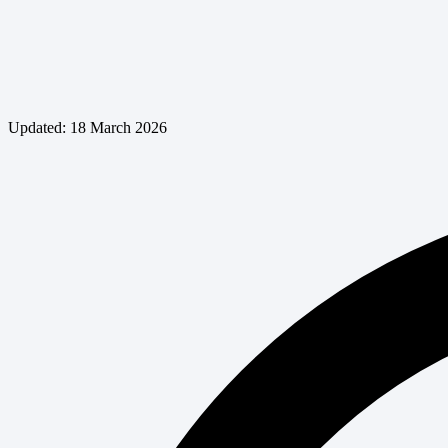
Updated: 18 March 2026