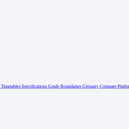
Timetables
Specifications
Grade Boundaries
Glossary
Compare Platfo