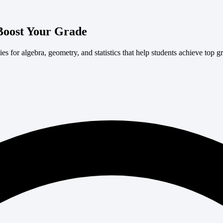
Boost Your Grade
s for algebra, geometry, and statistics that help students achieve top g