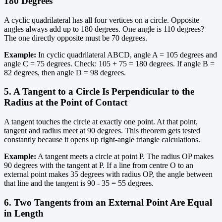
180 Degrees
A cyclic quadrilateral has all four vertices on a circle. Opposite
angles always add up to 180 degrees. One angle is 110 degrees?
The one directly opposite must be 70 degrees.
Example:
In cyclic quadrilateral ABCD, angle A = 105 degrees and
angle C = 75 degrees. Check: 105 + 75 = 180 degrees. If angle B =
82 degrees, then angle D = 98 degrees.
5. A Tangent to a Circle Is Perpendicular to the
Radius at the Point of Contact
A tangent touches the circle at exactly one point. At that point,
tangent and radius meet at 90 degrees. This theorem gets tested
constantly because it opens up right-angle triangle calculations.
Example:
A tangent meets a circle at point P. The radius OP makes
90 degrees with the tangent at P. If a line from centre O to an
external point makes 35 degrees with radius OP, the angle between
that line and the tangent is 90 - 35 = 55 degrees.
6. Two Tangents from an External Point Are Equal
in Length