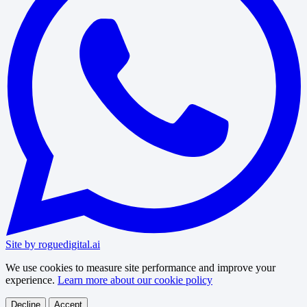
Site by roguedigital.ai
We use cookies to measure site performance and improve your
experience.
Learn more about our cookie policy
Decline
Accept