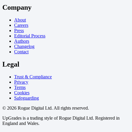
Company
About
Careers
Press
Editorial Process
Authors
Changelog
Contact
Legal
Trust & Compliance
Privacy
Terms
Cookies
Safeguarding
© 2026 Rogue Digital Ltd. All rights reserved.
UpGrades is a trading style of Rogue Digital Ltd. Registered in
England and Wales.