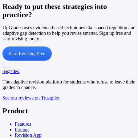
Ready to put these strategies into
practice?
UpGrades uses evidence-based techniques like spaced repetition and
adaptive gap detection to help you revise smarter. Sign up free and
start revising today.
Start Revising Free
upgrades
.
The adaptive revision platform for students who refuse to leave their
grades to chance.
See our reviews on Trustpilot
Product
Features
Pricing
Revision App