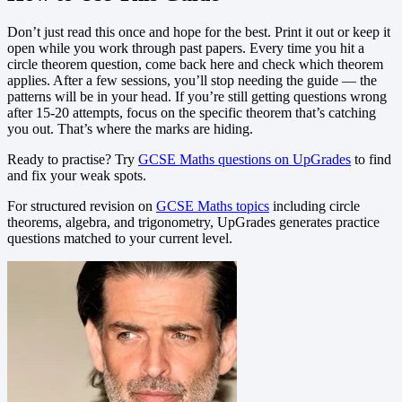
Don’t just read this once and hope for the best. Print it out or keep it
open while you work through past papers. Every time you hit a
circle theorem question, come back here and check which theorem
applies. After a few sessions, you’ll stop needing the guide — the
patterns will be in your head. If you’re still getting questions wrong
after 15-20 attempts, focus on the specific theorem that’s catching
you out. That’s where the marks are hiding.
Ready to practise? Try
GCSE Maths questions on UpGrades
to find
and fix your weak spots.
For structured revision on
GCSE Maths topics
including circle
theorems, algebra, and trigonometry, UpGrades generates practice
questions matched to your current level.