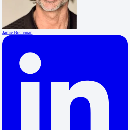
Jamie Buchanan