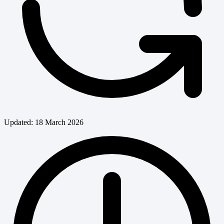
Updated: 18 March 2026