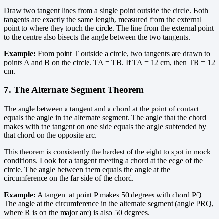
Draw two tangent lines from a single point outside the circle. Both
tangents are exactly the same length, measured from the external
point to where they touch the circle. The line from the external point
to the centre also bisects the angle between the two tangents.
Example:
From point T outside a circle, two tangents are drawn to
points A and B on the circle. TA = TB. If TA = 12 cm, then TB = 12
cm.
7. The Alternate Segment Theorem
The angle between a tangent and a chord at the point of contact
equals the angle in the alternate segment. The angle that the chord
makes with the tangent on one side equals the angle subtended by
that chord on the opposite arc.
This theorem is consistently the hardest of the eight to spot in mock
conditions. Look for a tangent meeting a chord at the edge of the
circle. The angle between them equals the angle at the
circumference on the far side of the chord.
Example:
A tangent at point P makes 50 degrees with chord PQ.
The angle at the circumference in the alternate segment (angle PRQ,
where R is on the major arc) is also 50 degrees.