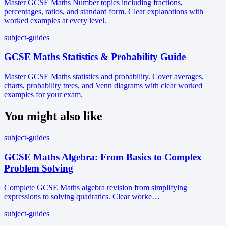
Master GCSE Maths Number topics including fractions,
percentages, ratios, and standard form. Clear explanations with
worked examples at every level.
subject-guides
GCSE Maths Statistics & Probability Guide
Master GCSE Maths statistics and probability. Cover averages,
charts, probability trees, and Venn diagrams with clear worked
examples for your exam.
You might also like
subject-guides
GCSE Maths Algebra: From Basics to Complex
Problem Solving
Complete GCSE Maths algebra revision from simplifying
expressions to solving quadratics. Clear worke…
subject-guides