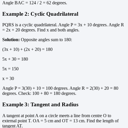
Angle BAC = 124 / 2 = 62 degrees.
Example 2: Cyclic Quadrilateral
PQRS is a cyclic quadrilateral. Angle P = 3x + 10 degrees. Angle R
= 2x + 20 degrees. Find x and both angles.
Solution:
Opposite angles sum to 180:
(3x + 10) + (2x + 20) = 180
5x + 30 = 180
5x = 150
x = 30
Angle P = 3(30) + 10 = 100 degrees. Angle R = 2(30) + 20 = 80
degrees. Check: 100 + 80 = 180 degrees.
Example 3: Tangent and Radius
A tangent at point A on a circle meets a line from centre O to
external point T. OA = 5 cm and OT = 13 cm. Find the length of
tangent AT.