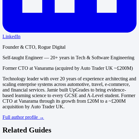
LinkedIn
Founder & CTO, Rogue Digital
Self-taught Engineer — 20+ years in Tech & Software Engineering
Former CTO at Vanarama (acquired by Auto Trader UK ~£200M)
Technology leader with over 20 years of experience architecting and
scaling enterprise systems across automotive, travel, e-commerce,
and financial services. Jamie built UpGrades to bring evidence-
based learning science to every GCSE and A-Level student. Former
CTO at Vanarama through its growth from £20M to a ~£200M
acquisition by Auto Trader UK.
Full author profile →
Related Guides