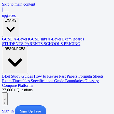
Skip to main content
upgrades
.
EXAMS
GCSE
A-Level
iGCSE
Int'l A-Level
Exam Boards
STUDENTS
PARENTS
SCHOOLS
PRICING
RESOURCES
Blog
Study Guides
How to Revise
Past Papers
Formula Sheets
Exam Timetables
Specifications
Grade Boundaries
Glossary
Compare Platforms
27,000+ Questions
Sign In
Sign Up Free