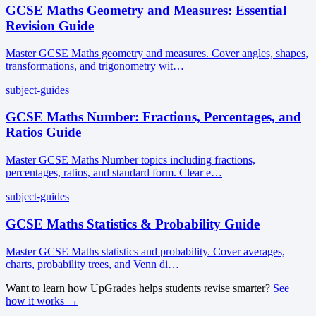
GCSE Maths Geometry and Measures: Essential
Revision Guide
Master GCSE Maths geometry and measures. Cover angles, shapes,
transformations, and trigonometry wit…
subject-guides
GCSE Maths Number: Fractions, Percentages, and
Ratios Guide
Master GCSE Maths Number topics including fractions,
percentages, ratios, and standard form. Clear e…
subject-guides
GCSE Maths Statistics & Probability Guide
Master GCSE Maths statistics and probability. Cover averages,
charts, probability trees, and Venn di…
Want to learn how UpGrades helps students revise smarter?
See
how it works →