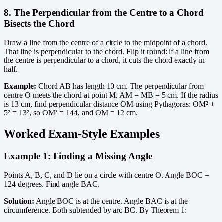
8. The Perpendicular from the Centre to a Chord
Bisects the Chord
Draw a line from the centre of a circle to the midpoint of a chord.
That line is perpendicular to the chord. Flip it round: if a line from
the centre is perpendicular to a chord, it cuts the chord exactly in
half.
Example:
Chord AB has length 10 cm. The perpendicular from
centre O meets the chord at point M. AM = MB = 5 cm. If the radius
is 13 cm, find perpendicular distance OM using Pythagoras: OM² +
5² = 13², so OM² = 144, and OM = 12 cm.
Worked Exam-Style Examples
Example 1: Finding a Missing Angle
Points A, B, C, and D lie on a circle with centre O. Angle BOC =
124 degrees. Find angle BAC.
Solution:
Angle BOC is at the centre. Angle BAC is at the
circumference. Both subtended by arc BC. By Theorem 1: