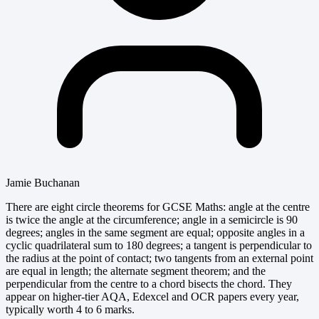
Jamie Buchanan
There are eight circle theorems for GCSE Maths: angle at the centre
is twice the angle at the circumference; angle in a semicircle is 90
degrees; angles in the same segment are equal; opposite angles in a
cyclic quadrilateral sum to 180 degrees; a tangent is perpendicular to
the radius at the point of contact; two tangents from an external point
are equal in length; the alternate segment theorem; and the
perpendicular from the centre to a chord bisects the chord. They
appear on higher-tier AQA, Edexcel and OCR papers every year,
typically worth 4 to 6 marks.