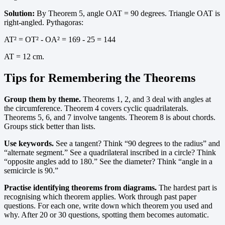
Solution:
By Theorem 5, angle OAT = 90 degrees. Triangle OAT is
right-angled. Pythagoras:
AT² = OT² - OA² = 169 - 25 = 144
AT = 12 cm.
Tips for Remembering the Theorems
Group them by theme.
Theorems 1, 2, and 3 deal with angles at
the circumference. Theorem 4 covers cyclic quadrilaterals.
Theorems 5, 6, and 7 involve tangents. Theorem 8 is about chords.
Groups stick better than lists.
Use keywords.
See a tangent? Think “90 degrees to the radius” and
“alternate segment.” See a quadrilateral inscribed in a circle? Think
“opposite angles add to 180.” See the diameter? Think “angle in a
semicircle is 90.”
Practise identifying theorems from diagrams.
The hardest part is
recognising which theorem applies. Work through past paper
questions. For each one, write down which theorem you used and
why. After 20 or 30 questions, spotting them becomes automatic.