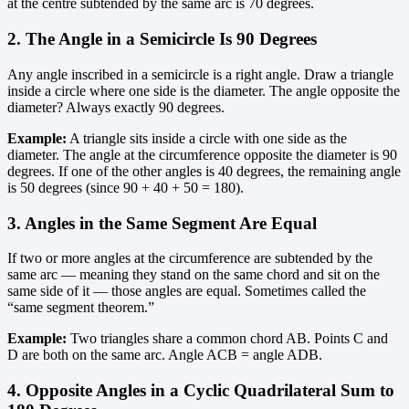
at the centre subtended by the same arc is 70 degrees.
2. The Angle in a Semicircle Is 90 Degrees
Any angle inscribed in a semicircle is a right angle. Draw a triangle
inside a circle where one side is the diameter. The angle opposite the
diameter? Always exactly 90 degrees.
Example:
A triangle sits inside a circle with one side as the
diameter. The angle at the circumference opposite the diameter is 90
degrees. If one of the other angles is 40 degrees, the remaining angle
is 50 degrees (since 90 + 40 + 50 = 180).
3. Angles in the Same Segment Are Equal
If two or more angles at the circumference are subtended by the
same arc — meaning they stand on the same chord and sit on the
same side of it — those angles are equal. Sometimes called the
“same segment theorem.”
Example:
Two triangles share a common chord AB. Points C and
D are both on the same arc. Angle ACB = angle ADB.
4. Opposite Angles in a Cyclic Quadrilateral Sum to