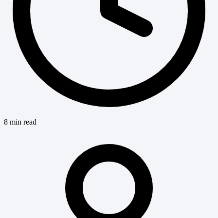
8 min read