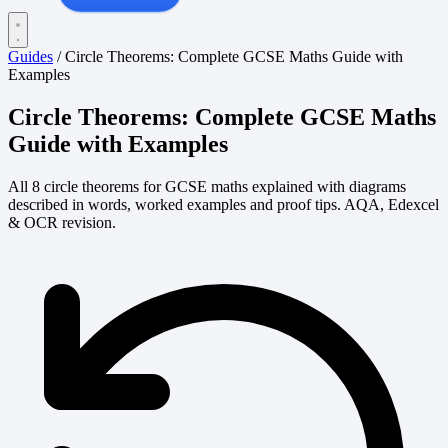
Guides
/
Circle Theorems: Complete GCSE Maths Guide with
Examples
Circle Theorems: Complete GCSE Maths
Guide with Examples
All 8 circle theorems for GCSE maths explained with diagrams
described in words, worked examples and proof tips. AQA, Edexcel
& OCR revision.