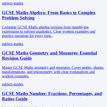
subject-guides
GCSE Maths Algebra: From Basics to Complex
Problem Solving
Complete GCSE Maths algebra revision from simplifying
expressions to solving quadratics. Clear worked examples and
practice questions for every topic.
subject-guides
GCSE Maths Geometry and Measures: Essential
Revision Guide
Master GCSE Maths geometry and measures. Cover angles, shapes,
transformations, and trigonometry with clear explanations and
worked examples.
subject-guides
GCSE Maths Number: Fractions, Percentages, and
Ratios Guide