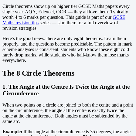
Circle theorems show up on higher-tier GCSE Maths papers every
single year. AQA, Edexcel, OCR — they all love them. Typically
worth 4 to 6 marks per question. This guide is part of our
GCSE
Maths revision tips
series — start there for a full overview of
revision strategies.
Here’s the good news: there are only eight theorems. Learn them
properly, and the questions become predictable. The pattern in mark
scheme analyses is consistent: students who know these eight cold
rarely drop marks, while students who half-know them lose marks
everywhere.
The 8 Circle Theorems
1. The Angle at the Centre Is Twice the Angle at the
Circumference
When two points on a circle are joined to both the centre and a point
on the circumference, the angle at the centre is exactly twice the
angle at the circumference. Both angles must be subtended by the
same arc.
Example:
If the angle at the circumference is 35 degrees, the angle