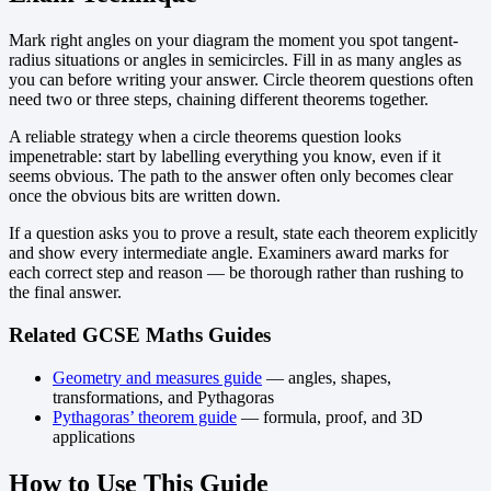
Mark right angles on your diagram the moment you spot tangent-
radius situations or angles in semicircles. Fill in as many angles as
you can before writing your answer. Circle theorem questions often
need two or three steps, chaining different theorems together.
A reliable strategy when a circle theorems question looks
impenetrable: start by labelling everything you know, even if it
seems obvious. The path to the answer often only becomes clear
once the obvious bits are written down.
If a question asks you to prove a result, state each theorem explicitly
and show every intermediate angle. Examiners award marks for
each correct step and reason — be thorough rather than rushing to
the final answer.
Related GCSE Maths Guides
Geometry and measures guide
— angles, shapes,
transformations, and Pythagoras
Pythagoras’ theorem guide
— formula, proof, and 3D
applications
How to Use This Guide