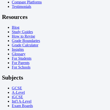
Compare Platforms
Testimonials
Resources
Blog
Study Guides
How to Revise
Grade Boundaries
Grade Calculator
Insights
Glossary
For Students
For Parents
For Schools
Subjects
GCSE
A-Level
iGCSE
Int'l A-Level
Exam Boards