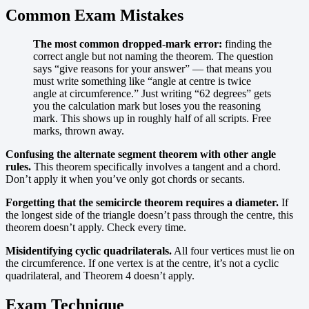
Common Exam Mistakes
The most common dropped-mark error:
finding the
correct angle but not naming the theorem. The question
says “give reasons for your answer” — that means you
must write something like “angle at centre is twice
angle at circumference.” Just writing “62 degrees” gets
you the calculation mark but loses you the reasoning
mark. This shows up in roughly half of all scripts. Free
marks, thrown away.
Confusing the alternate segment theorem with other angle
rules.
This theorem specifically involves a tangent and a chord.
Don’t apply it when you’ve only got chords or secants.
Forgetting that the semicircle theorem requires a diameter.
If
the longest side of the triangle doesn’t pass through the centre, this
theorem doesn’t apply. Check every time.
Misidentifying cyclic quadrilaterals.
All four vertices must lie on
the circumference. If one vertex is at the centre, it’s not a cyclic
quadrilateral, and Theorem 4 doesn’t apply.
Exam Technique