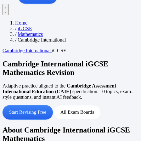
Home
/
iGCSE
/
Mathematics
/
Cambridge International
Cambridge International
iGCSE
Cambridge International iGCSE
Mathematics Revision
Adaptive practice aligned to the
Cambridge Assessment
International Education (CAIE)
specification. 10 topics, exam-
style questions, and instant AI feedback.
Start Revising Free
All Exam Boards
About Cambridge International iGCSE
Mathematics