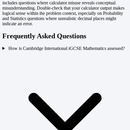
includes questions where calculator misuse reveals conceptual
misunderstanding. Double-check that your calculator output makes
logical sense within the problem context, especially on Probability
and Statistics questions where unrealistic decimal places might
indicate an error.
Frequently Asked Questions
How is Cambridge International iGCSE Mathematics assessed?