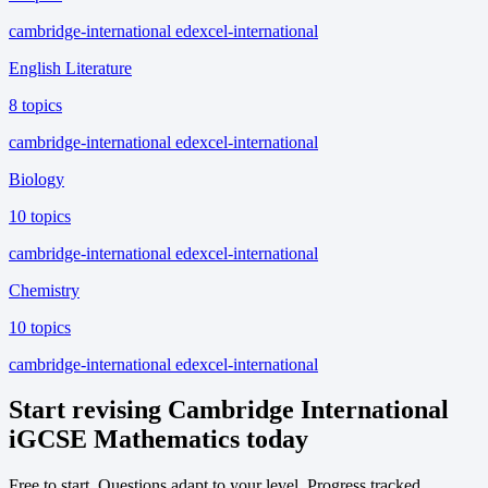
cambridge-international
edexcel-international
English Literature
8 topics
cambridge-international
edexcel-international
Biology
10 topics
cambridge-international
edexcel-international
Chemistry
10 topics
cambridge-international
edexcel-international
Start revising Cambridge International
iGCSE Mathematics today
Free to start. Questions adapt to your level. Progress tracked