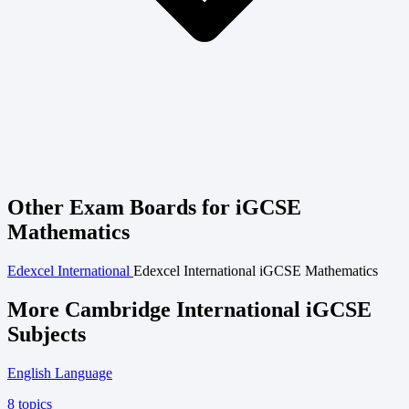
Other Exam Boards for iGCSE
Mathematics
Edexcel International
Edexcel International iGCSE Mathematics
More Cambridge International iGCSE
Subjects
English Language
8 topics