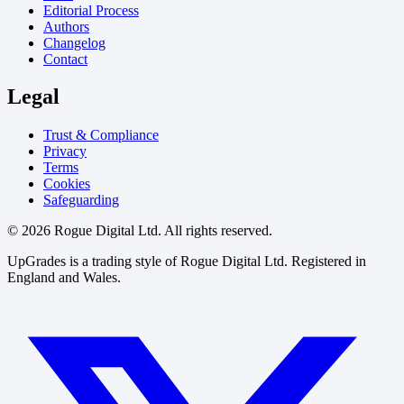
Editorial Process
Authors
Changelog
Contact
Legal
Trust & Compliance
Privacy
Terms
Cookies
Safeguarding
© 2026 Rogue Digital Ltd. All rights reserved.
UpGrades is a trading style of Rogue Digital Ltd. Registered in
England and Wales.