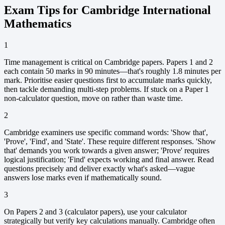
Exam Tips for Cambridge International
Mathematics
1
Time management is critical on Cambridge papers. Papers 1 and 2
each contain 50 marks in 90 minutes—that's roughly 1.8 minutes per
mark. Prioritise easier questions first to accumulate marks quickly,
then tackle demanding multi-step problems. If stuck on a Paper 1
non-calculator question, move on rather than waste time.
2
Cambridge examiners use specific command words: 'Show that',
'Prove', 'Find', and 'State'. These require different responses. 'Show
that' demands you work towards a given answer; 'Prove' requires
logical justification; 'Find' expects working and final answer. Read
questions precisely and deliver exactly what's asked—vague
answers lose marks even if mathematically sound.
3
On Papers 2 and 3 (calculator papers), use your calculator
strategically but verify key calculations manually. Cambridge often