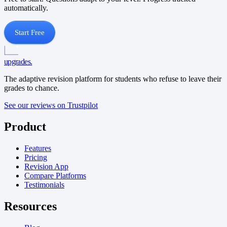
automatically.
Start Free
upgrades
.
The adaptive revision platform for students who refuse to leave their
grades to chance.
See our reviews on Trustpilot
Product
Features
Pricing
Revision App
Compare Platforms
Testimonials
Resources