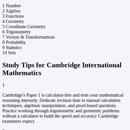
1
Number
2
Algebra
3
Functions
4
Geometry
5
Coordinate Geometry
6
Trigonometry
7
Vectors & Transformations
8
Probability
9
Statistics
10
Sets
Study Tips for Cambridge International
Mathematics
1
Cambridge's Paper 1 is calculator-free and tests your mathematical
reasoning intensely. Dedicate revision time to manual calculation
techniques, algebraic manipulation, and proof-based questions.
Practice working through trigonometric and geometric problems
without a calculator to build the speed and accuracy Cambridge
examiners expect.