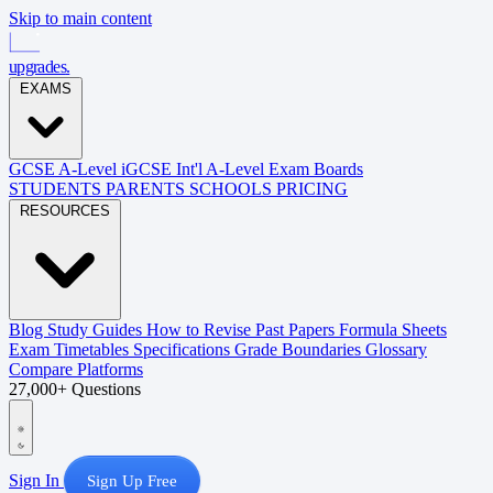
Skip to main content
upgrades
.
EXAMS
GCSE
A-Level
iGCSE
Int'l A-Level
Exam Boards
STUDENTS
PARENTS
SCHOOLS
PRICING
RESOURCES
Blog
Study Guides
How to Revise
Past Papers
Formula Sheets
Exam Timetables
Specifications
Grade Boundaries
Glossary
Compare Platforms
27,000+ Questions
Sign In
Sign Up Free