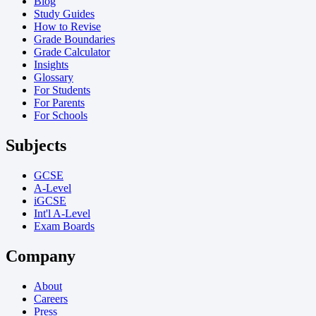
Blog
Study Guides
How to Revise
Grade Boundaries
Grade Calculator
Insights
Glossary
For Students
For Parents
For Schools
Subjects
GCSE
A-Level
iGCSE
Int'l A-Level
Exam Boards
Company
About
Careers
Press