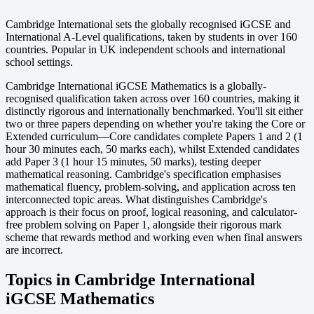
Cambridge International sets the globally recognised iGCSE and
International A-Level qualifications, taken by students in over 160
countries. Popular in UK independent schools and international
school settings.
Cambridge International iGCSE Mathematics is a globally-
recognised qualification taken across over 160 countries, making it
distinctly rigorous and internationally benchmarked. You'll sit either
two or three papers depending on whether you're taking the Core or
Extended curriculum—Core candidates complete Papers 1 and 2 (1
hour 30 minutes each, 50 marks each), whilst Extended candidates
add Paper 3 (1 hour 15 minutes, 50 marks), testing deeper
mathematical reasoning. Cambridge's specification emphasises
mathematical fluency, problem-solving, and application across ten
interconnected topic areas. What distinguishes Cambridge's
approach is their focus on proof, logical reasoning, and calculator-
free problem solving on Paper 1, alongside their rigorous mark
scheme that rewards method and working even when final answers
are incorrect.
Topics in Cambridge International
iGCSE Mathematics