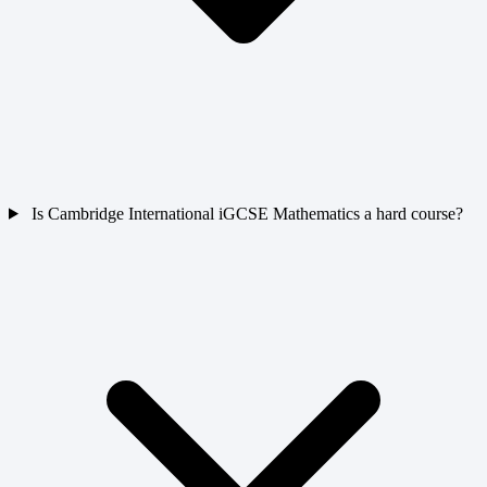
Is Cambridge International iGCSE Mathematics a hard course?