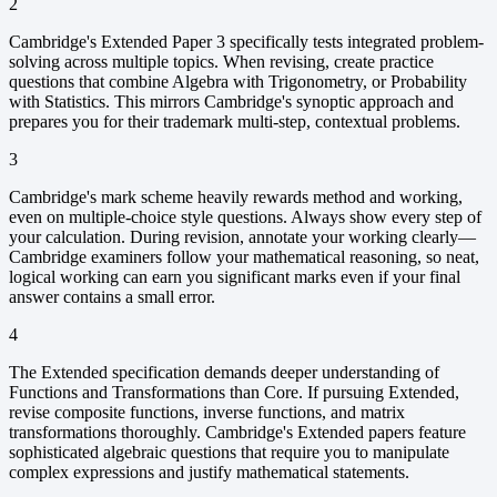
2
Cambridge's Extended Paper 3 specifically tests integrated problem-
solving across multiple topics. When revising, create practice
questions that combine Algebra with Trigonometry, or Probability
with Statistics. This mirrors Cambridge's synoptic approach and
prepares you for their trademark multi-step, contextual problems.
3
Cambridge's mark scheme heavily rewards method and working,
even on multiple-choice style questions. Always show every step of
your calculation. During revision, annotate your working clearly—
Cambridge examiners follow your mathematical reasoning, so neat,
logical working can earn you significant marks even if your final
answer contains a small error.
4
The Extended specification demands deeper understanding of
Functions and Transformations than Core. If pursuing Extended,
revise composite functions, inverse functions, and matrix
transformations thoroughly. Cambridge's Extended papers feature
sophisticated algebraic questions that require you to manipulate
complex expressions and justify mathematical statements.