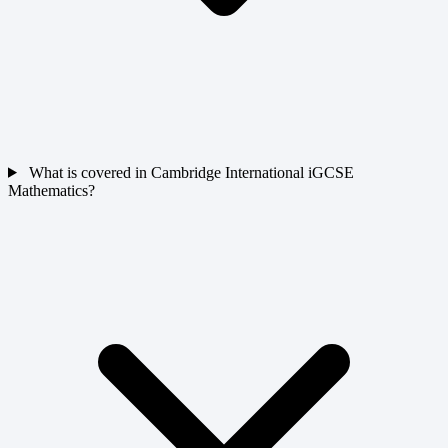
What is covered in Cambridge International iGCSE
Mathematics?